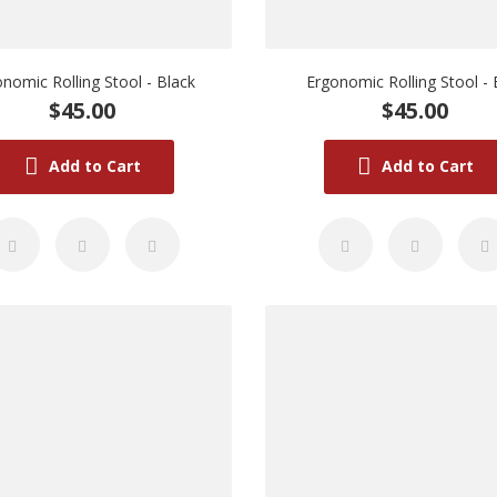
nomic Rolling Stool - Black
Ergonomic Rolling Stool - 
$45.00
$45.00
Add to Cart
Add to Cart