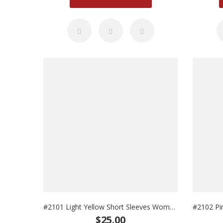
#2101 Light Yellow Short Sleeves Woman Uniform
$25.00