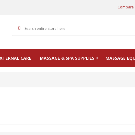
Compare 
XTERNAL CARE
MASSAGE & SPA SUPPLIES
MASSAGE EQ