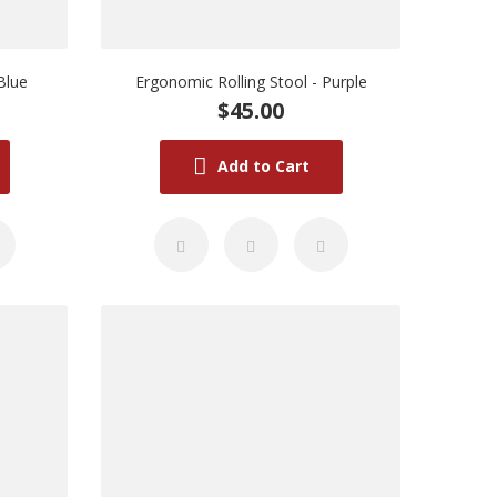
Blue
Ergonomic Rolling Stool - Purple
$45.00
Add to Cart