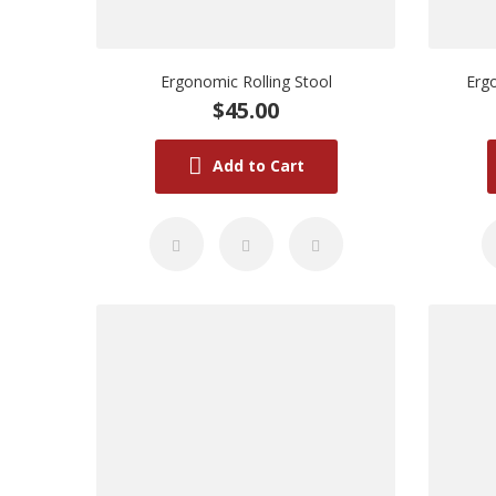
Ergonomic Rolling Stool
Ergo
$45.00
Add to Cart