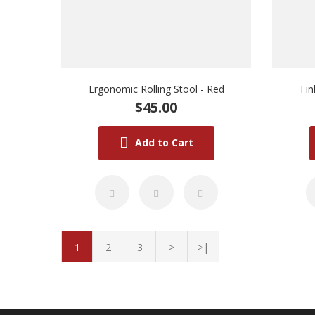
Ergonomic Rolling Stool - Red
Fi
$45.00
Add to Cart
1
2
3
>
>|