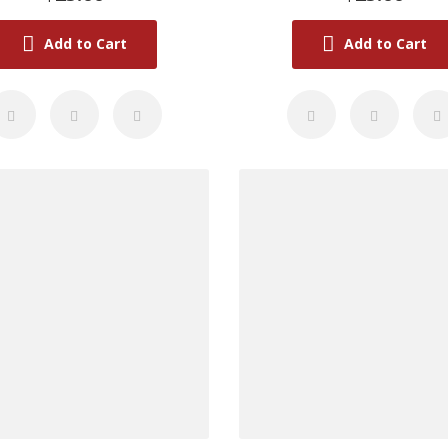
Add to Cart
Add to Cart