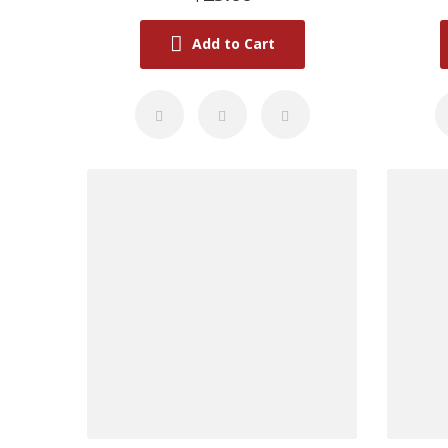
Add to Cart