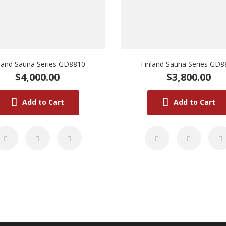
nland Sauna Series GD8810
Finland Sauna Series GD8
$4,000.00
$3,800.00
Add to Cart
Add to Cart