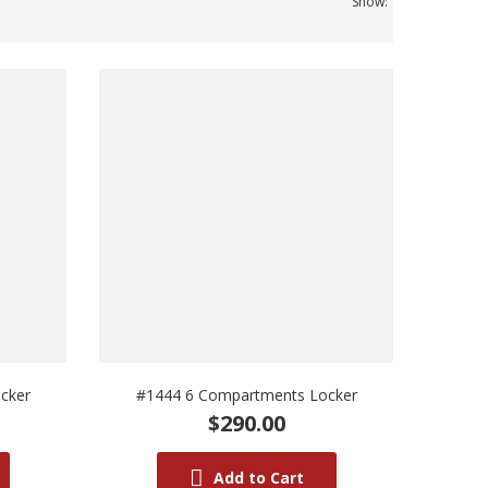
Show:
cker
#1444 6 Compartments Locker
$290.00
Add to Cart