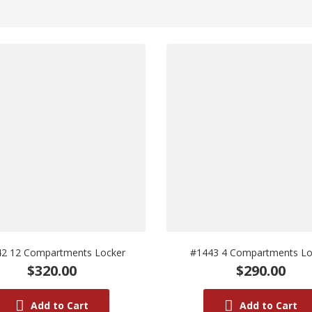
2 12 Compartments Locker
#1443 4 Compartments Lo
$320.00
$290.00
Add to Cart
Add to Cart