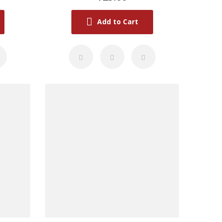
Add to Cart