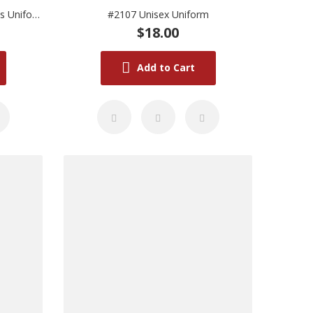
#2105M Deep Pink Short Sleeves Uniform (Medium)
#2107 Unisex Uniform
$18.00
Add to Cart