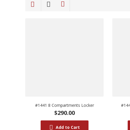
#1441 8 Compartments Locker
#144
$290.00
Add to Cart