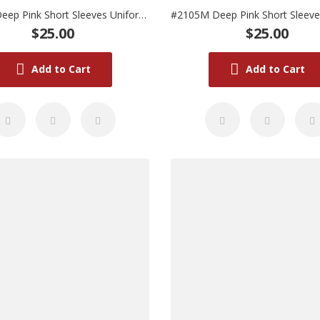
#2105L Deep Pink Short Sleeves Uniform (Large)
$25.00
$25.00
Add to Cart
Add to Cart