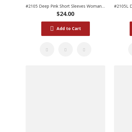
#2105 Deep Pink Short Sleeves Woman Uniform
$24.00
Add to Cart