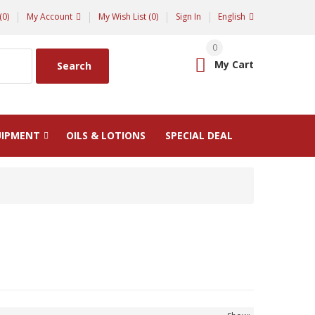
(0)
My Account
My Wish List (0)
Sign In
English
0
My Cart
Search
UIPMENT
OILS & LOTIONS
SPECIAL DEAL