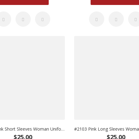
#2102 Pink Short Sleeves Woman Uniform
$25.00
$25.00