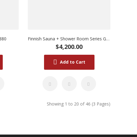
880
Finnish Sauna + Shower Room Series GD8830
$4,200.00
Add to Cart
Showing 1 to 20 of 46 (3 Pages)