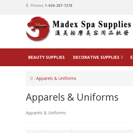
Phones:
1-626-287-7278
BEAUTY SUPPLIES
DECORATIVE SUPPLIES
E
Apparels & Uniforms
Apparels & Uniforms
Apparels & Uniforms