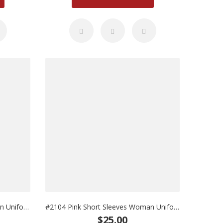
#2103 Pink Long Sleeves Woman Uniform
#2104 Pink Short Sleeves Woman Uniform
$25.00