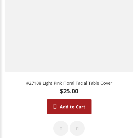
#27108 Light Pink Floral Facial Table Cover
$25.00
Add to Cart