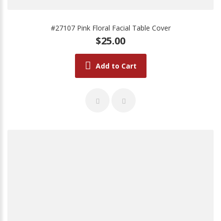
#27107 Pink Floral Facial Table Cover
$25.00
Add to Cart