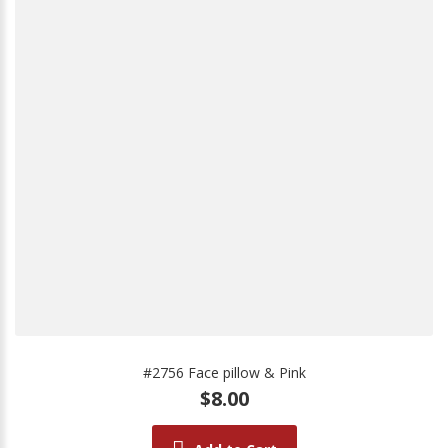
#2756 Face pillow & Pink
$8.00