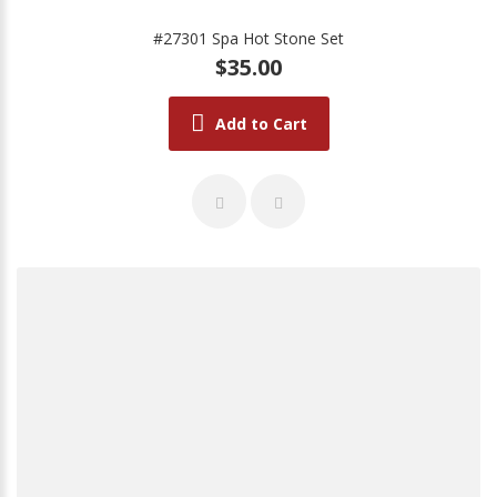
#27301 Spa Hot Stone Set
$35.00
Add to Cart