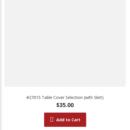
#27015 Table Cover Selection (with Skirt)
$35.00
Add to Cart