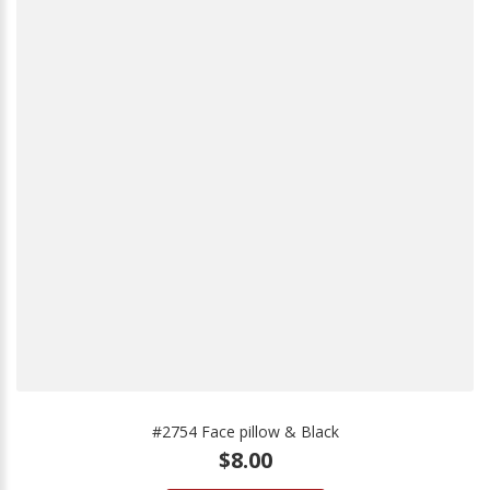
#2754 Face pillow & Black
$8.00