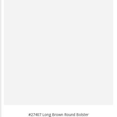
#27407 Long Brown Round Bolster