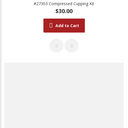
#27303 Compressed Cupping Kit
$30.00
Add to Cart