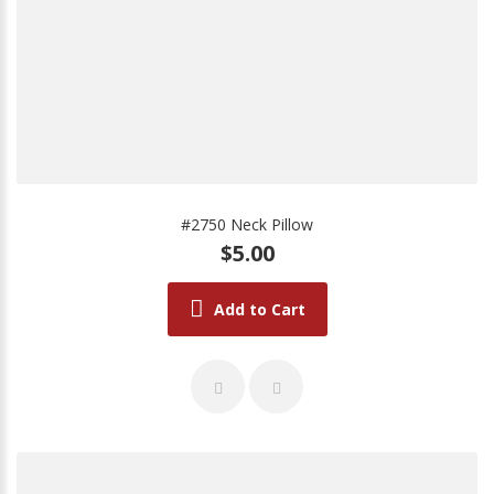
#2750 Neck Pillow
$5.00
Add to Cart