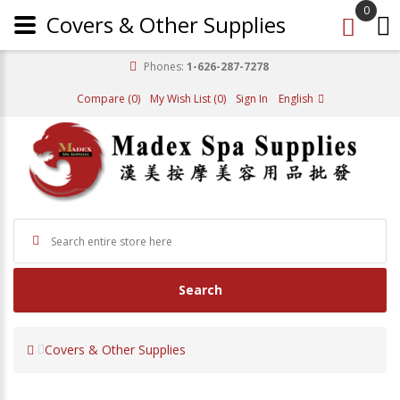
0
Covers & Other Supplies
Phones:
1-626-287-7278
Compare (0)
My Wish List (0)
Sign In
English
Search
Covers & Other Supplies