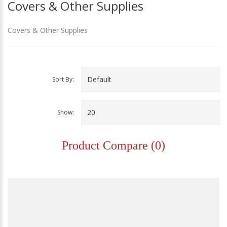
Covers & Other Supplies
Covers & Other Supplies
Sort By:
Show:
Product Compare (0)