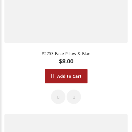
#2753 Face Pillow & Blue
$8.00
Add to Cart