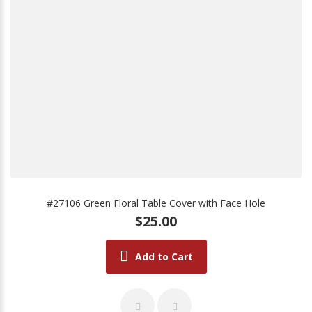
#27106 Green Floral Table Cover with Face Hole
$25.00
Add to Cart