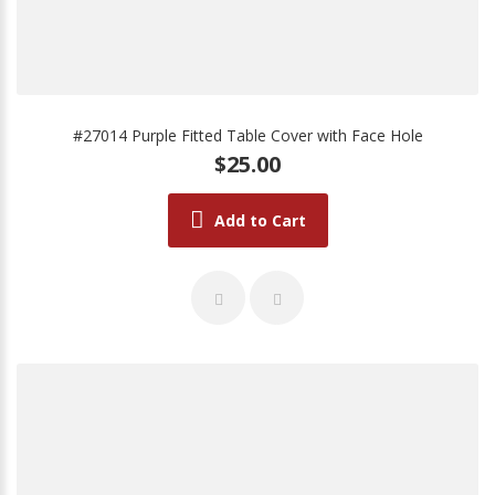
#27014 Purple Fitted Table Cover with Face Hole
$25.00
Add to Cart