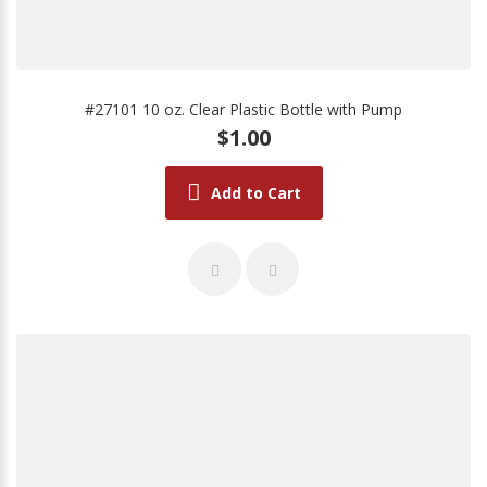
#27101 10 oz. Clear Plastic Bottle with Pump
$1.00
Add to Cart