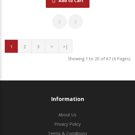
Add to Cart
1
2
3
>
>|
Showing 1 to 20 of 67 (4 Pages)
Information
About Us
Privacy Policy
Terms & Conditions