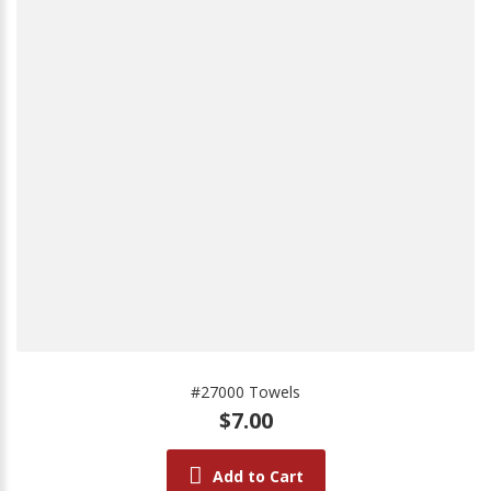
#27000 Towels
$7.00
Add to Cart