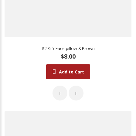
#2755 Face pillow &Brown
$8.00
Add to Cart