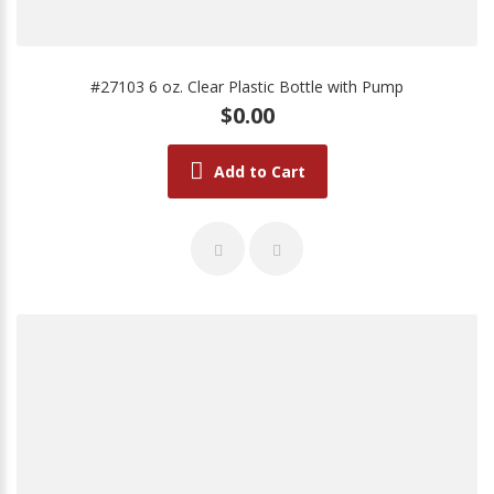
#27103 6 oz. Clear Plastic Bottle with Pump
$0.00
Add to Cart