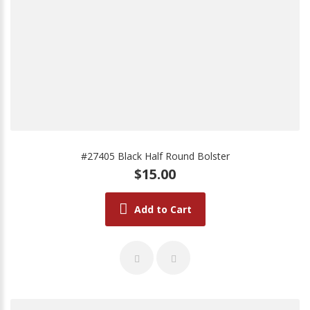
#27405 Black Half Round Bolster
$15.00
Add to Cart