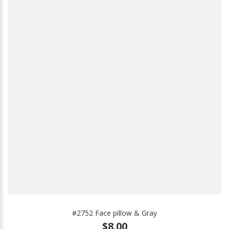
#2752 Face pillow & Gray
$8.00