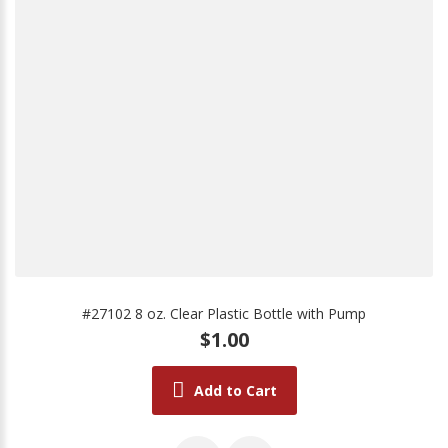
#27102 8 oz. Clear Plastic Bottle with Pump
$1.00
Add to Cart