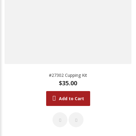
#27302 Cupping Kit
$35.00
Add to Cart