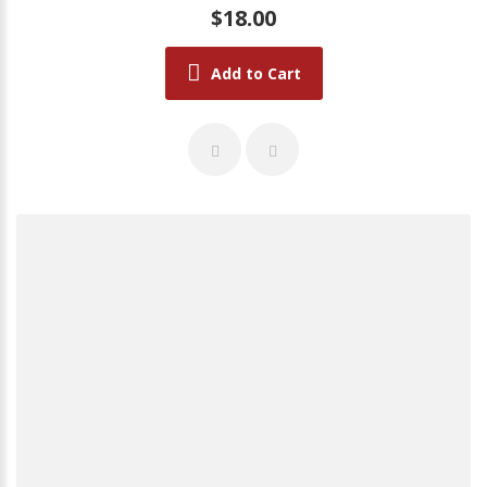
$18.00
Add to Cart