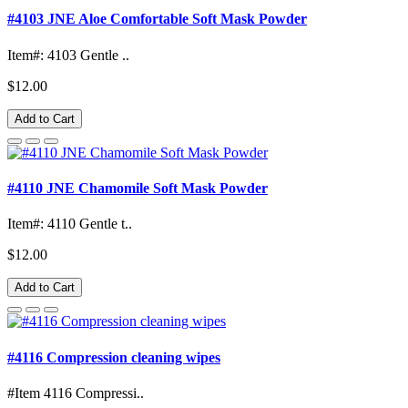
#4103 JNE Aloe Comfortable Soft Mask Powder
Item#: 4103 Gentle ..
$12.00
Add to Cart
#4110 JNE Chamomile Soft Mask Powder
Item#: 4110 Gentle t..
$12.00
Add to Cart
#4116 Compression cleaning wipes
#Item 4116 Compressi..