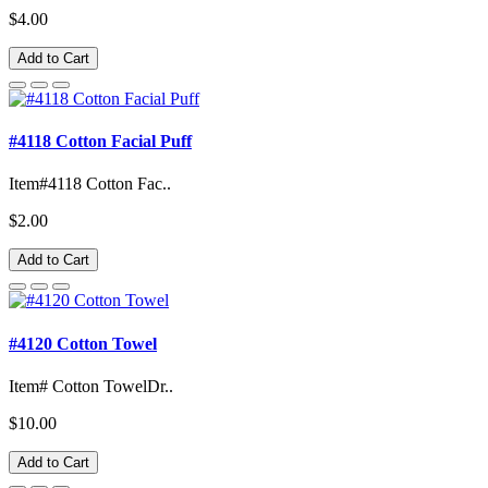
$4.00
Add to Cart
#4118 Cotton Facial Puff
Item#4118 Cotton Fac..
$2.00
Add to Cart
#4120 Cotton Towel
Item# Cotton TowelDr..
$10.00
Add to Cart