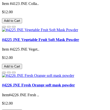
Item #4123 JNE Colla..
$12.00
Add to Cart
#4225 JNE Vegetable Fruit Soft Mask Powder
Item #4225 JNE Veget..
$12.00
Add to Cart
#4226 JNE Fresh Orange soft mask powder
Item#4226 JNE Fresh ..
$12.00