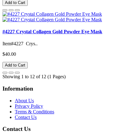
Add to Cart
#4227 Crystal Collagen Gold Powder Eye Mask
Item#4227 Crys..
$40.00
Add to Cart
Showing 1 to 12 of 12 (1 Pages)
Information
About Us
Privacy Policy
Terms & Conditions
Contact Us
Contact Us