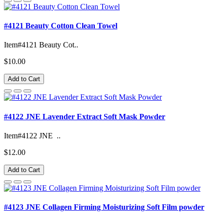
#4121 Beauty Cotton Clean Towel
Item#4121 Beauty Cot..
$10.00
Add to Cart
#4122 JNE Lavender Extract Soft Mask Powder
Item#4122 JNE ..
$12.00
Add to Cart
#4123 JNE Collagen Firming Moisturizing Soft Film powder