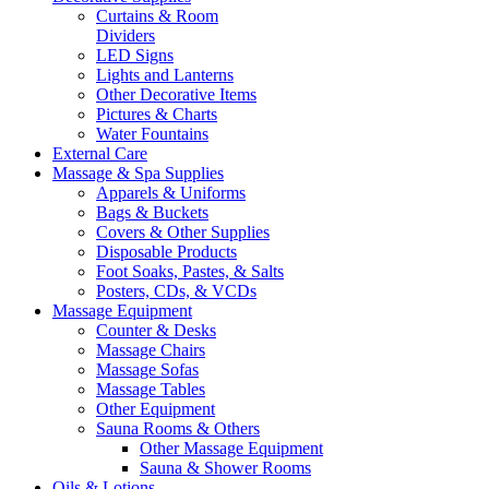
Curtains & Room
Dividers
LED Signs
Lights and Lanterns
Other Decorative Items
Pictures & Charts
Water Fountains
External Care
Massage & Spa Supplies
Apparels & Uniforms
Bags & Buckets
Covers & Other Supplies
Disposable Products
Foot Soaks, Pastes, & Salts
Posters, CDs, & VCDs
Massage Equipment
Counter & Desks
Massage Chairs
Massage Sofas
Massage Tables
Other Equipment
Sauna Rooms & Others
Other Massage Equipment
Sauna & Shower Rooms
Oils & Lotions