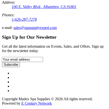
Address:
100 E. Valley Blvd., Alhambra, CA 91801
Phones:
1-626-287-7278
e-mail:
sales@spasupplyexpert.com
Sign Up for Our Newsletter
Get all the latest information on Events, Sales, and Offers. Sign up
for the newsletter today.
Subscribe
Copyright Madex Spa Supplies © 2026 All rights reserved.
Powered by
E Century Network