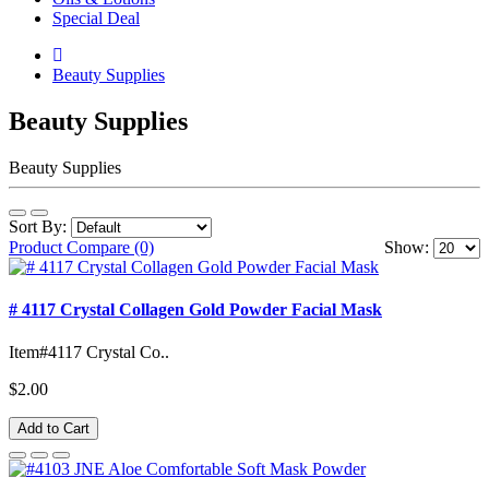
Special Deal
Beauty Supplies
Beauty Supplies
Beauty Supplies
Sort By:
Product Compare (0)
Show:
# 4117 Crystal Collagen Gold Powder Facial Mask
Item#4117 Crystal Co..
$2.00
Add to Cart