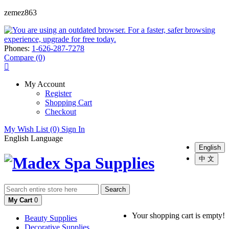
zemez863
Phones:
1-626-287-7278
Compare (0)
My Account
Register
Shopping Cart
Checkout
My Wish List (0)
Sign In
English
Language
English
中 文
Search
My Cart
0
Your shopping cart is empty!
Beauty Supplies
Decorative Supplies