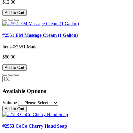
$12.00
Add to Cart
#2551 EM Massage Cream (1 Gallon)
Items#:2551 Made ..
$50.00
Add to Cart
Available Options
Volume
Add to Cart
#2553 CoCo Cherry Hand Soap