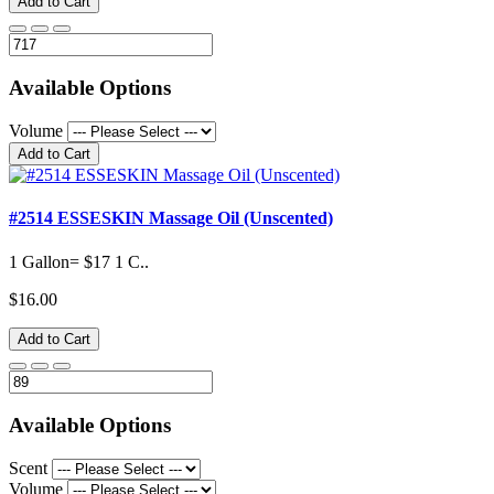
Add to Cart
Available Options
Volume
Add to Cart
#2514 ESSESKIN Massage Oil (Unscented)
1 Gallon= $17 1 C..
$16.00
Add to Cart
Available Options
Scent
Volume