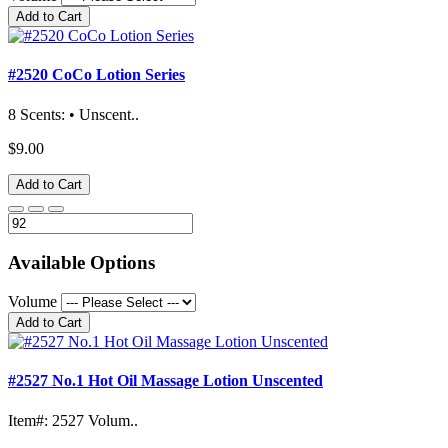
Add to Cart
#2520 CoCo Lotion Series
8 Scents: • Unscent..
$9.00
Add to Cart
Available Options
Volume
Add to Cart
#2527 No.1 Hot Oil Massage Lotion Unscented
Item#: 2527 Volum..