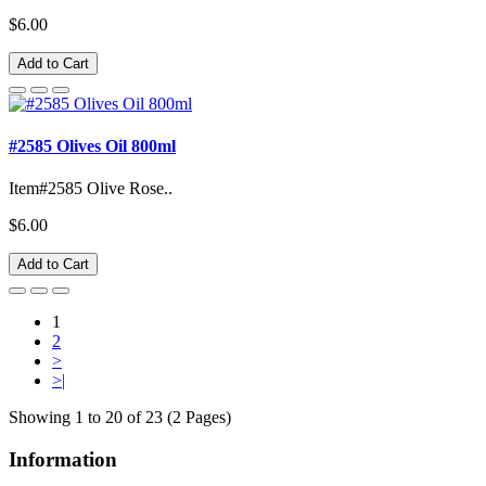
$6.00
Add to Cart
#2585 Olives Oil 800ml
Item#2585 Olive Rose..
$6.00
Add to Cart
1
2
>
>|
Showing 1 to 20 of 23 (2 Pages)
Information