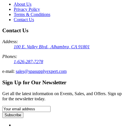
About Us
Privacy Policy
Terms & Conditions
Contact Us
Contact Us
Address:
100 E. Valley Blvd., Alhambra, CA 91801
Phones:
1-626-287-7278
e-mail:
sales@spasupplyexpert.com
Sign Up for Our Newsletter
Get all the latest information on Events, Sales, and Offers. Sign up
for the newsletter today.
Subscribe