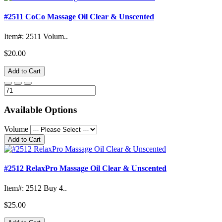
#2511 CoCo Massage Oil Clear & Unscented
Item#: 2511 Volum..
$20.00
Add to Cart
Available Options
Volume
Add to Cart
#2512 RelaxPro Massage Oil Clear & Unscented
Item#: 2512 Buy 4..
$25.00