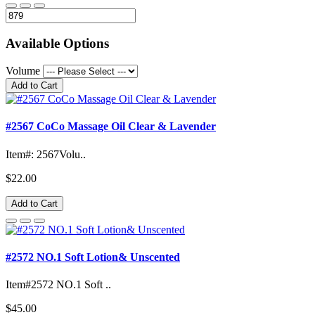
Available Options
Volume
Add to Cart
#2567 CoCo Massage Oil Clear & Lavender
Item#: 2567Volu..
$22.00
Add to Cart
#2572 NO.1 Soft Lotion& Unscented
Item#2572 NO.1 Soft ..
$45.00