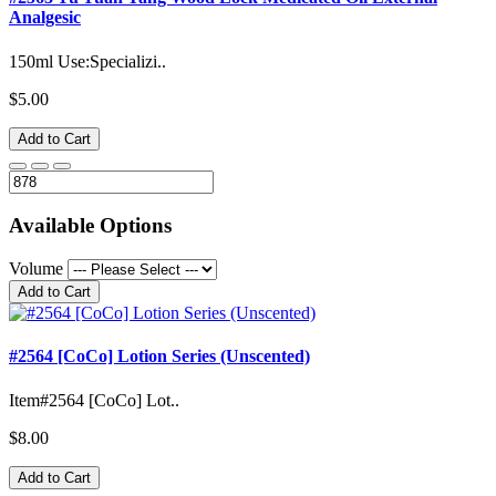
Analgesic
150ml Use:Specializi..
$5.00
Add to Cart
Available Options
Volume
Add to Cart
#2564 [CoCo] Lotion Series (Unscented)
Item#2564 [CoCo] Lot..
$8.00
Add to Cart