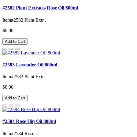
#2582 Plant Extracts Rose Oil 600ml
Item#2582 Plant Extr..
$6.00
Add to Cart
#2583 Lavender Oil 800ml
Item#2583 Plant Extr..
$6.00
Add to Cart
#2584 Rose Hip Oil 800ml
Item#2584 Rose ..