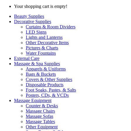
Your shopping cart is empty!
Beauty Supplies
Decorative Supplies
Curtains & Room Dividers
LED Signs
Lights and Lanterns
Other Decorative Items
Pictures & Charts
Water Fountains
External Care
Massage & Spa Supplies
Apparels & Uniforms
Bags & Buckets
Covers & Other Supplies
Disposable Products
Foot Soaks, Pastes, & Salts
Posters, CDs, & VCDs
Massage Equipment
Counter & Desks
Massage Chairs
Massage Sofas
Massage Tables
Other Equipment