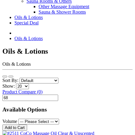
Sauna Rooms & Others
Other Massage Equipment
Sauna & Shower Rooms
Oils & Lotions
Special Deal
Oils & Lotions
Oils & Lotions
Oils & Lotions
Sort By:
Show:
Product Compare (0)
Available Options
Volume
Add to Cart