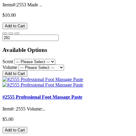
Items#:2553 Made ..
$10.00
Add to Cart
Available Options
Scent
Volume
Add to Cart
#2555 Professional Foot Massage Paste
Item#: 2555 Volume:..
$5.00
Add to Cart