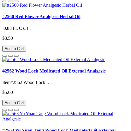
#2560 Red Flower Analgesic Herbal Oil
0.88 Fl. Oz. (..
$3.50
Add to Cart
#2562 Wood Lock Medicated Oil External Analgesic
Item#2562 Wood Lock ..
$5.00
Add to Cart
#2563 Yu Yuan Tang Wood Lock Medicated Oil External