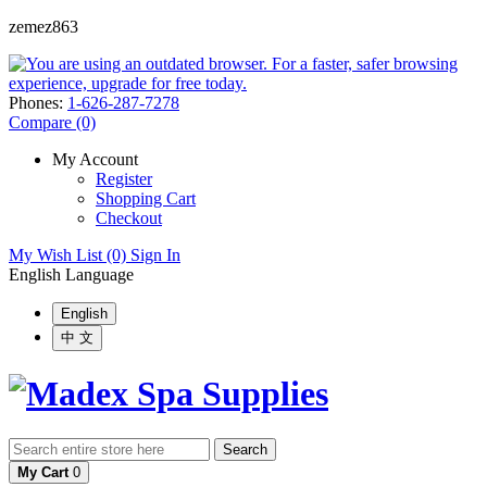
zemez863
Phones:
1-626-287-7278
Compare (0)
My Account
Register
Shopping Cart
Checkout
My Wish List (0)
Sign In
English
Language
English
中 文
Search
My Cart
0