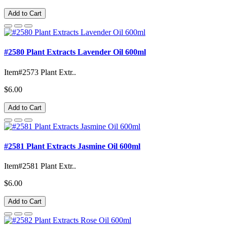
Add to Cart
#2580 Plant Extracts Lavender Oil 600ml
Item#2573 Plant Extr..
$6.00
Add to Cart
#2581 Plant Extracts Jasmine Oil 600ml
Item#2581 Plant Extr..
$6.00
Add to Cart