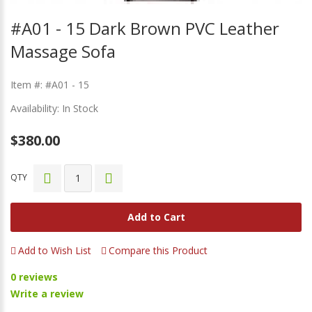
#A01 - 15 Dark Brown PVC Leather
Massage Sofa
Item #: #A01 - 15
Availability: In Stock
$380.00
QTY
Add to Cart
Add to Wish List
Compare this Product
0 reviews
Write a review