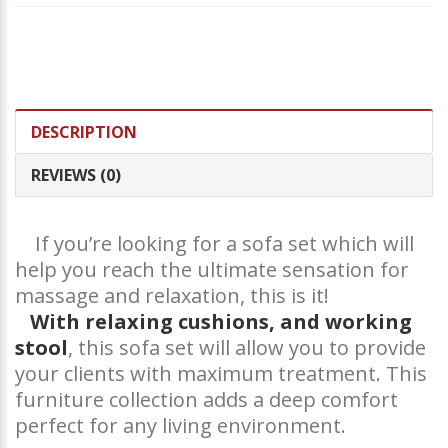
DESCRIPTION
REVIEWS (0)
If you’re looking for a sofa set which will
help you reach the ultimate sensation for
massage and relaxation, this is it!
With relaxing cushions, and working
stool
, this sofa set will allow you to provide
your clients with maximum treatment. This
furniture collection adds a deep comfort
perfect for any living environment.