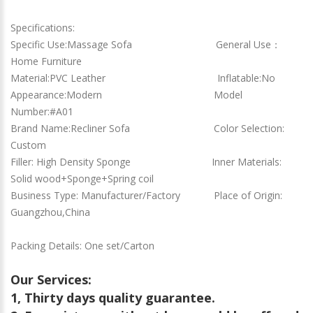
Specifications:
Specific Use:Massage Sofa General Use：
Home Furniture
Material:PVC Leather Inflatable:No
Appearance:Modern Model
Number:#A01
Brand Name:Recliner Sofa Color Selection:
Custom
Filler: High Density Sponge Inner Materials:
Solid wood+Sponge+Spring coil
Business Type: Manufacturer/Factory Place of Origin:
Guangzhou,China
Packing Details: One set/Carton
Our Services:
1, Thirty days quality guarantee.