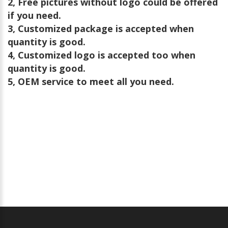
2, Free pictures without logo could be offered
if you need.
3, Customized package is accepted when
quantity is good.
4, Customized logo is accepted too when
quantity is good.
5, OEM service to meet all you need.