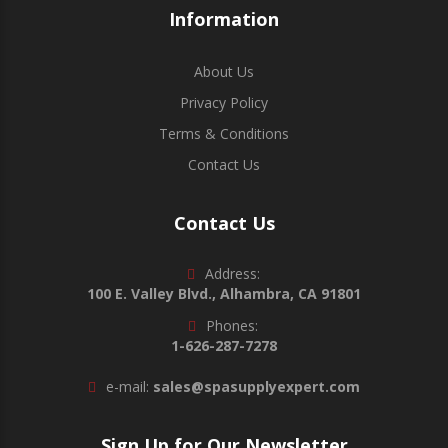
Information
About Us
Privacy Policy
Terms & Conditions
Contact Us
Contact Us
Address:
100 E. Valley Blvd., Alhambra, CA 91801
Phones:
1-626-287-7278
e-mail:
sales@spasupplyexpert.com
Sign Up for Our Newsletter