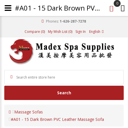
0
#A01 - 15 Dark Brown PVC Leather Massage Sofa
Phones:
1-626-287-7278
Compare (0)
My Wish List (0)
Sign In
English
Search
Massage Sofas
#A01 - 15 Dark Brown PVC Leather Massage Sofa