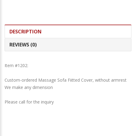
DESCRIPTION
REVIEWS (0)
Item #1202:
Custom-ordered Massage Sofa Fiitted Cover, without armrest
We make any dimension
Please call for the inquiry