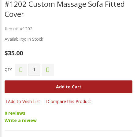
#1202 Custom Massage Sofa Fitted
Cover
Item #: #1202
Availability: In Stock
$35.00
QTY
Add to Cart
Add to Wish List
Compare this Product
0 reviews
Write a review