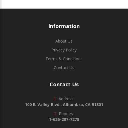
Information
About Us
Privacy Policy
Terms & Conditions
Contact Us
Contact Us
Address:
100 E. Valley Blvd., Alhambra, CA 91801
Phones:
1-626-287-7278