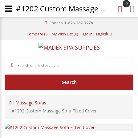
0
#1202 Custom Massage Sofa Fitted Cover
Phones:
1-626-287-7278
Compare (0)
My Wish List (0)
Sign In
English
Search
Massage Sofas
#1202 Custom Massage Sofa Fitted Cover