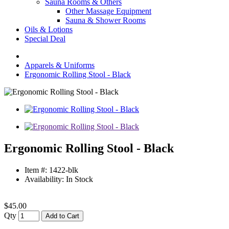
Sauna Rooms & Others
Other Massage Equipment
Sauna & Shower Rooms
Oils & Lotions
Special Deal
Apparels & Uniforms
Ergonomic Rolling Stool - Black
Ergonomic Rolling Stool - Black
Item #: 1422-blk
Availability: In Stock
$45.00
Qty
Add to Cart