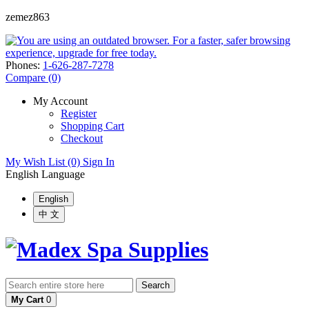
zemez863
Phones:
1-626-287-7278
Compare (0)
My Account
Register
Shopping Cart
Checkout
My Wish List (0)
Sign In
English
Language
English
中 文
Search
My Cart
0