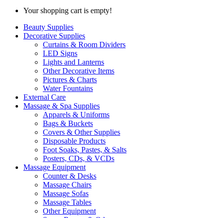
Your shopping cart is empty!
Beauty Supplies
Decorative Supplies
Curtains & Room Dividers
LED Signs
Lights and Lanterns
Other Decorative Items
Pictures & Charts
Water Fountains
External Care
Massage & Spa Supplies
Apparels & Uniforms
Bags & Buckets
Covers & Other Supplies
Disposable Products
Foot Soaks, Pastes, & Salts
Posters, CDs, & VCDs
Massage Equipment
Counter & Desks
Massage Chairs
Massage Sofas
Massage Tables
Other Equipment