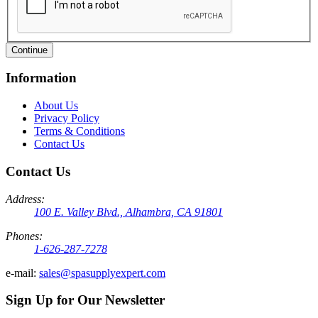
Continue
Information
About Us
Privacy Policy
Terms & Conditions
Contact Us
Contact Us
Address:
100 E. Valley Blvd., Alhambra, CA 91801
Phones:
1-626-287-7278
e-mail:
sales@spasupplyexpert.com
Sign Up for Our Newsletter