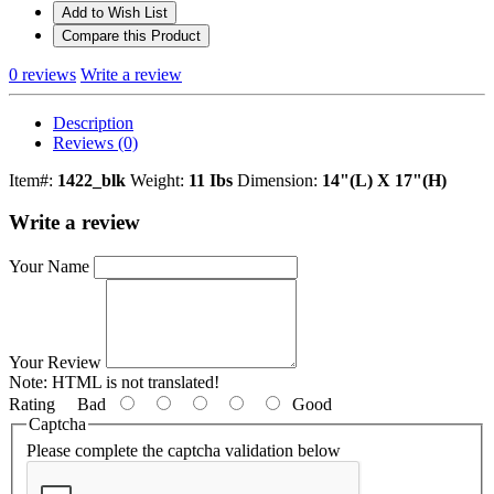
Add to Wish List
Compare this Product
0 reviews
Write a review
Description
Reviews (0)
Item#:
1422_blk
Weight:
11 Ibs
Dimension:
14"(L) X 17"(H)
Write a review
Your Name
Your Review
Note:
HTML is not translated!
Rating
Bad
Good
Captcha
Please complete the captcha validation below