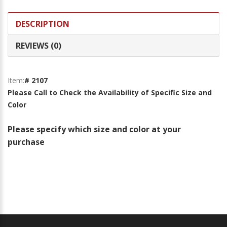
DESCRIPTION
REVIEWS (0)
Item:
# 2107
Please Call to Check the Availability of Specific Size and
Color
Please specify which size and color at your
purchase