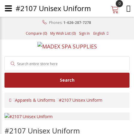
0
#2107 Unisex Uniform
Phones:
1-626-287-7278
Compare (0)
My Wish List (0)
Sign In
English
Search
Apparels & Uniforms
#2107 Unisex Uniform
#2107 Unisex Uniform