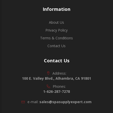
Information
About Us
Privacy Policy
Terms & Conditions
Contact Us
Contact Us
Address:
100 E. Valley Blvd., Alhambra, CA 91801
Phones:
1-626-287-7278
e-mail:
sales@spasupplyexpert.com