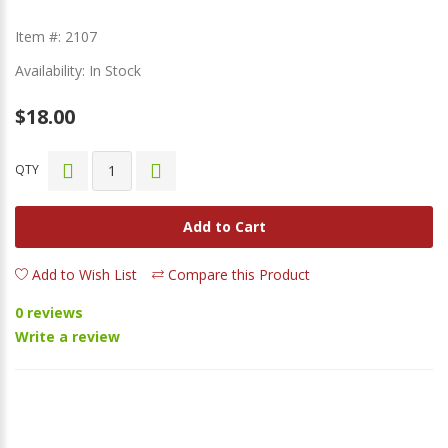
Item #: 2107
Availability: In Stock
$18.00
QTY
Add to Cart
Add to Wish List
Compare this Product
0 reviews
Write a review