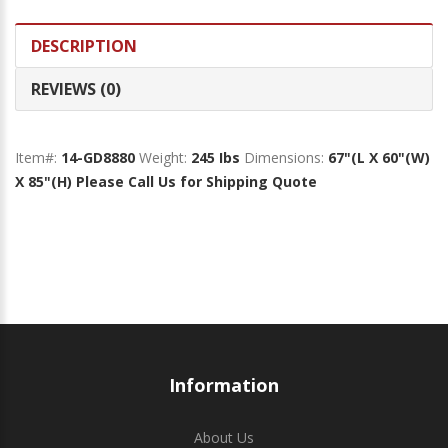
DESCRIPTION
REVIEWS (0)
Item#:
14-GD8880
Weight:
245 Ibs
Dimensions:
67"(L X 60"(W)
X 85"(H)
Please Call Us for Shipping Quote
Information
About Us