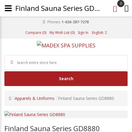
0
Finland Sauna Series GD8880
Phones:
1-626-287-7278
Compare (0)
My Wish List (0)
Sign In
English
Search
Apparels & Uniforms
Finland Sauna Series GD8880
Finland Sauna Series GD8880