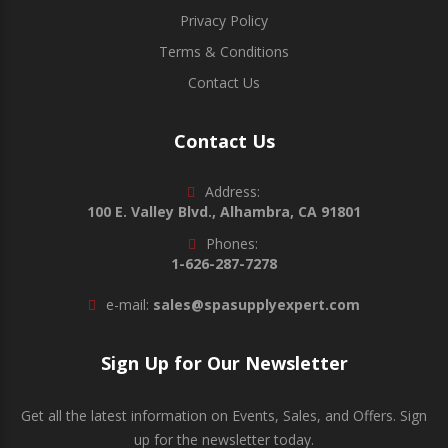
Privacy Policy
Terms & Conditions
Contact Us
Contact Us
Address:
100 E. Valley Blvd., Alhambra, CA 91801
Phones:
1-626-287-7278
e-mail:
sales@spasupplyexpert.com
Sign Up for Our Newsletter
Get all the latest information on Events, Sales, and Offers. Sign
up for the newsletter today.