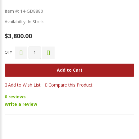
Item #: 14-GD8880
Availability: In Stock
$3,800.00
QTY
Add to Cart
Add to Wish List
Compare this Product
0 reviews
Write a review