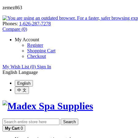
zemez863
Phones:
1-626-287-7278
Compare (0)
My Account
Register
Shopping Cart
Checkout
My Wish List (0)
Sign In
English
Language
English
中 文
Search
My Cart
0