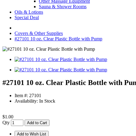
Other Massage Equipment
Sauna & Shower Rooms
Oils & Lotions
Special Deal
Covers & Other Supplies
#27101 10 oz. Clear Plastic Bottle with Pump
#27101 10 oz. Clear Plastic Bottle with P
Item #: 27101
Availability: In Stock
$1.00
Qty
Add to Cart
Add to Wish List