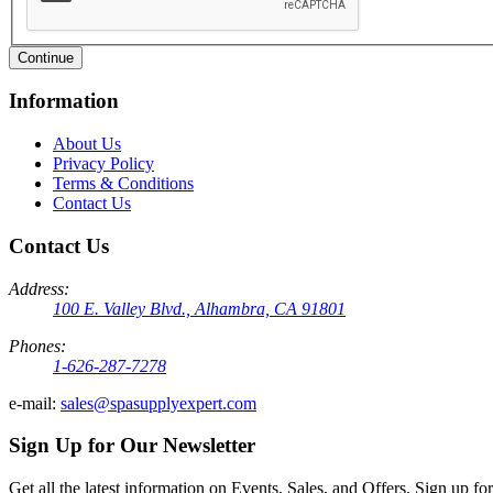
Continue
Information
About Us
Privacy Policy
Terms & Conditions
Contact Us
Contact Us
Address:
100 E. Valley Blvd., Alhambra, CA 91801
Phones:
1-626-287-7278
e-mail:
sales@spasupplyexpert.com
Sign Up for Our Newsletter
Get all the latest information on Events, Sales, and Offers. Sign up for