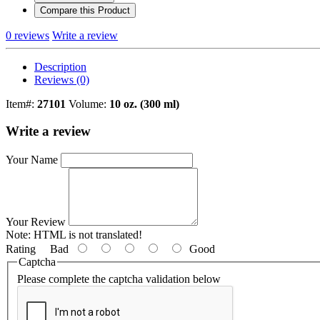
Compare this Product
0 reviews
Write a review
Description
Reviews (0)
Item#:
27101
Volume:
10 oz. (300 ml)
Write a review
Your Name
Your Review
Note:
HTML is not translated!
Rating
Bad
Good
Captcha
Please complete the captcha validation below