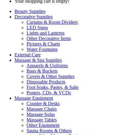
Your shopping cart is empty!
Beauty Supplies
Decorative Supplies
Curtains & Room Dividers
LED Signs
Lights and Lanterns
Other Decorative Items
Pictures & Charts
Water Fountains
External Care
Massage & Spa Supplies
Apparels & Uniforms
Bags & Buckets
Covers & Other Supplies
Disposable Products
Foot Soaks, Pastes, & Salts
Posters, CDs, & VCDs
Massage Equipment
Counter & Desks
Massage Chairs
Massage Sofas
Massage Tables
Other Equipment
Sauna Rooms & Others