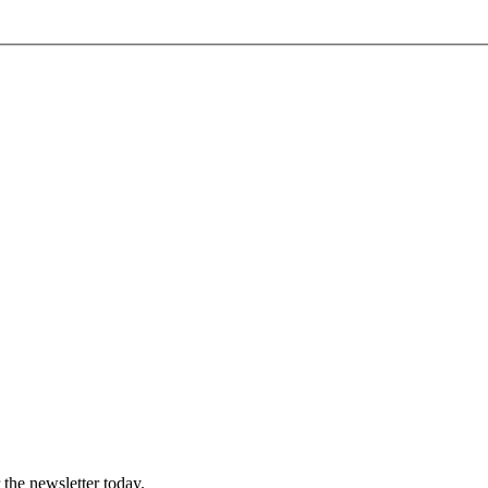
 the newsletter today.