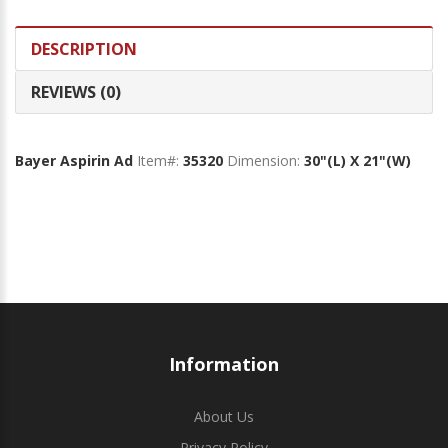
DESCRIPTION
REVIEWS (0)
Bayer Aspirin Ad
Item#:
35320
Dimension:
30"(L) X 21"(W)
Information
About Us
Privacy Policy