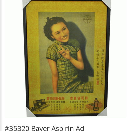
#35320 Bayer Aspirin Ad