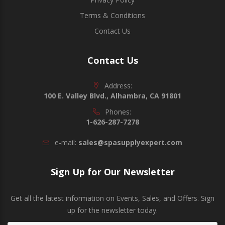
Terms & Conditions
Contact Us
Contact Us
Address:
100 E. Valley Blvd., Alhambra, CA 91801
Phones:
1-626-287-7278
e-mail:
sales@spasupplyexpert.com
Sign Up for Our Newsletter
Get all the latest information on Events, Sales, and Offers. Sign
up for the newsletter today.