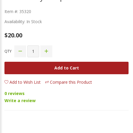
Item #: 35320
Availability: In Stock
$20.00
QTY
Add to Cart
Add to Wish List
Compare this Product
0 reviews
Write a review