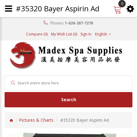
0
#35320 Bayer Aspirin Ad
Phones:
1-626-287-7278
Compare (0)
My Wish List (0)
Sign In
English
Search
Pictures & Charts
#35320 Bayer Aspirin Ad