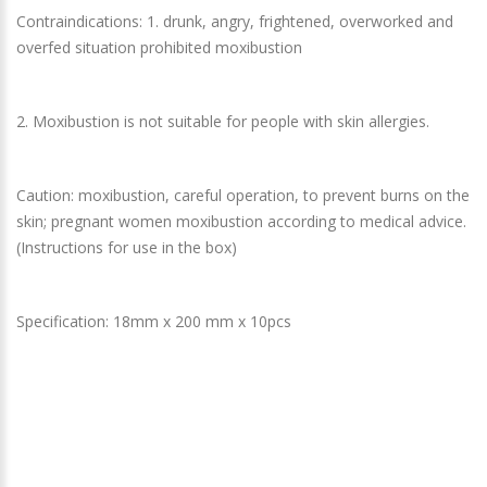
Contraindications: 1. drunk, angry, frightened, overworked and
overfed situation prohibited moxibustion
2. Moxibustion is not suitable for people with skin allergies.
Caution: moxibustion, careful operation, to prevent burns on the
skin; pregnant women moxibustion according to medical advice.
(Instructions for use in the box)
Specification: 18mm x 200 mm x 10pcs