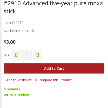
#2910 Advanced five-year pure moxa
stick
Item #: 2910
Availability: In Stock
$3.00
QTY
Add to Cart
Add to Wish List
Compare this Product
0 reviews
Write a review