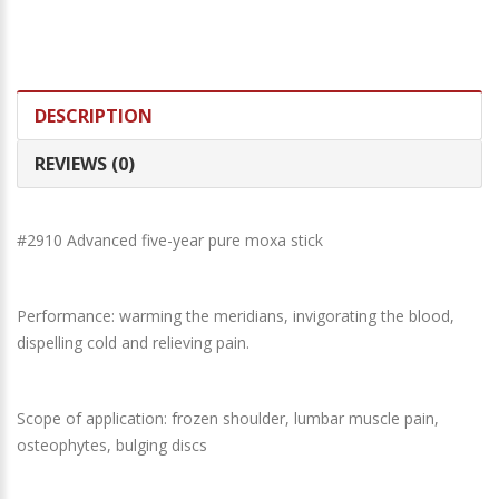
DESCRIPTION
REVIEWS (0)
#2910 Advanced five-year pure moxa stick
Performance: warming the meridians, invigorating the blood,
dispelling cold and relieving pain.
Scope of application: frozen shoulder, lumbar muscle pain,
osteophytes, bulging discs