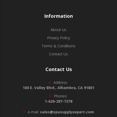
Information
About Us
Privacy Policy
Terms & Conditions
Contact Us
Contact Us
Address:
100 E. Valley Blvd., Alhambra, CA 91801
Phones:
1-626-287-7278
e-mail:
sales@spasupplyexpert.com