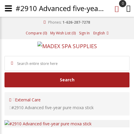
0
#2910 Advanced five-year pure moxa stick
Phones:
1-626-287-7278
Compare (0)
My Wish List (0)
Sign In
English
Search
External Care
#2910 Advanced five-year pure moxa stick