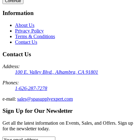
Continue
Information
About Us
Privacy Policy
Terms & Conditions
Contact Us
Contact Us
Address:
100 E. Valley Blvd., Alhambra, CA 91801
Phones:
1-626-287-7278
e-mail:
sales@spasupplyexpert.com
Sign Up for Our Newsletter
Get all the latest information on Events, Sales, and Offers. Sign up
for the newsletter today.