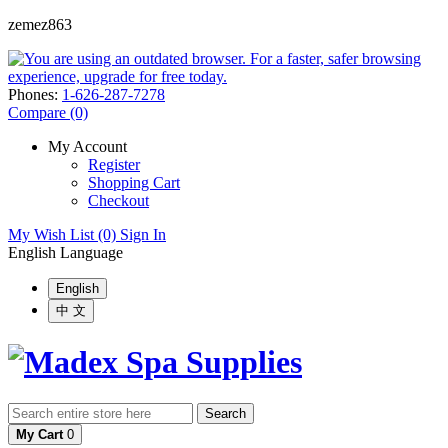
zemez863
Phones:
1-626-287-7278
Compare (0)
My Account
Register
Shopping Cart
Checkout
My Wish List (0)
Sign In
English
Language
English
中 文
Search
My Cart
0