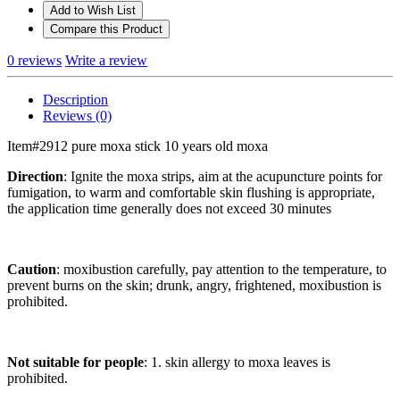
Add to Wish List
Compare this Product
0 reviews
Write a review
Description
Reviews (0)
Item#2912 pure moxa stick 10 years old moxa
Direction
: Ignite the moxa strips, aim at the acupuncture points for
fumigation, to warm and comfortable skin flushing is appropriate,
the application time generally does not exceed 30 minutes
Caution
: moxibustion carefully, pay attention to the temperature, to
prevent burns on the skin; drunk, angry, frightened, moxibustion is
prohibited.
Not suitable for people
: 1. skin allergy to moxa leaves is
prohibited.