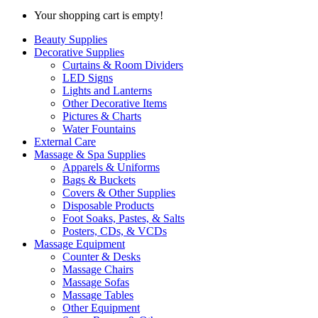
Your shopping cart is empty!
Beauty Supplies
Decorative Supplies
Curtains & Room Dividers
LED Signs
Lights and Lanterns
Other Decorative Items
Pictures & Charts
Water Fountains
External Care
Massage & Spa Supplies
Apparels & Uniforms
Bags & Buckets
Covers & Other Supplies
Disposable Products
Foot Soaks, Pastes, & Salts
Posters, CDs, & VCDs
Massage Equipment
Counter & Desks
Massage Chairs
Massage Sofas
Massage Tables
Other Equipment