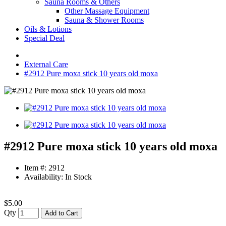
Sauna Rooms & Others
Other Massage Equipment
Sauna & Shower Rooms
Oils & Lotions
Special Deal
External Care
#2912 Pure moxa stick 10 years old moxa
#2912 Pure moxa stick 10 years old moxa
Item #: 2912
Availability: In Stock
$5.00
Qty
Add to Cart