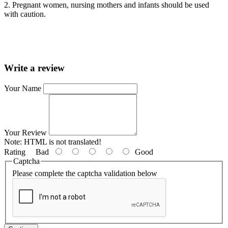
2. Pregnant women, nursing mothers and infants should be used
with caution.
Write a review
Your Name
Your Review
Note:
HTML is not translated!
Rating
Bad
Good
Captcha
Please complete the captcha validation below