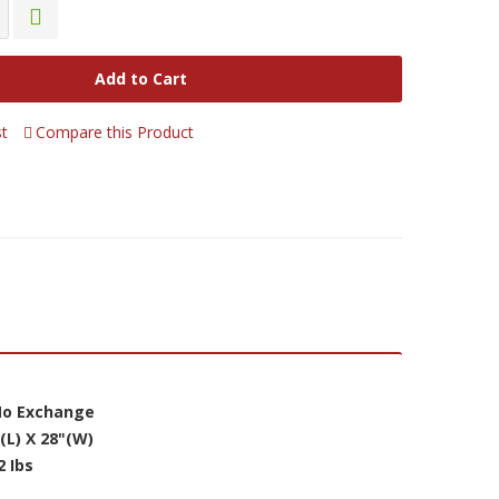
Add to Cart
st
Compare this Product
 No Exchange
(L) X 28"(W)
2 Ibs