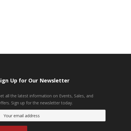
Sign Up for Our Newsletter
et all the latest information on Events, Sales, and
ffers. Sign up for the newsletter today.