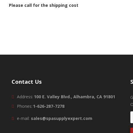
Please call for the shipping cost
Contact Us
Address:
100 E. Valley Blvd., Alhambra, CA 91801
G
O
Phones:
1-626-287-7278
e-mail:
sales@spasupplyexpert.com