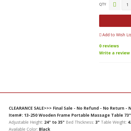
QTY
Add to Wish Li
0 reviews
Write a review
CLEARANCE SALE>>> Final Sale - No Refund - No Return -
Item#: 13-250
Wooden Frame Portable Massage Table
73"
Adjustable Height:
24" to 35"
Bed Thickness:
3"
Table Weight:
4
Available Color:
Black