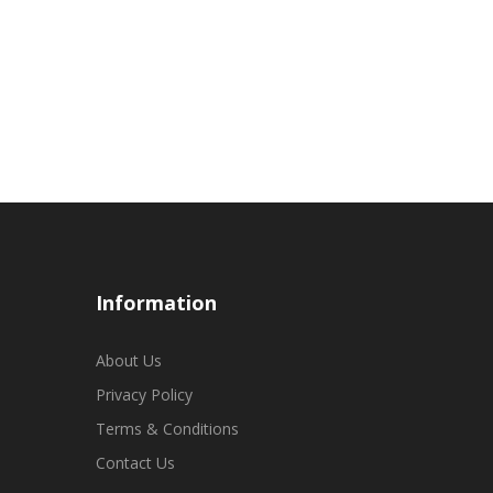
Information
About Us
Privacy Policy
Terms & Conditions
Contact Us