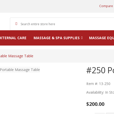
Compare 
XTERNAL CARE
MASSAGE & SPA SUPPLIES
MASSAGE EQ
table Massage Table
#250 P
Item #: 13-250
Availability: In St
$200.00