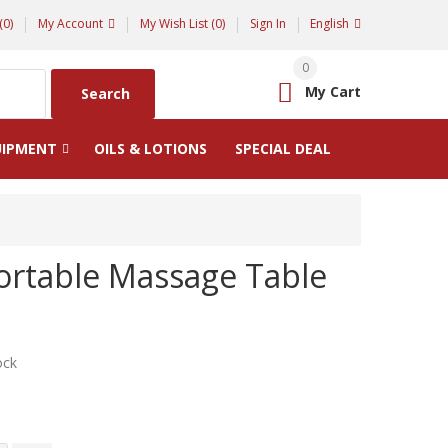
(0)
My Account
My Wish List (0)
Sign In
English
0
My Cart
Search
UIPMENT
OILS & LOTIONS
SPECIAL DEAL
ortable Massage Table
ock