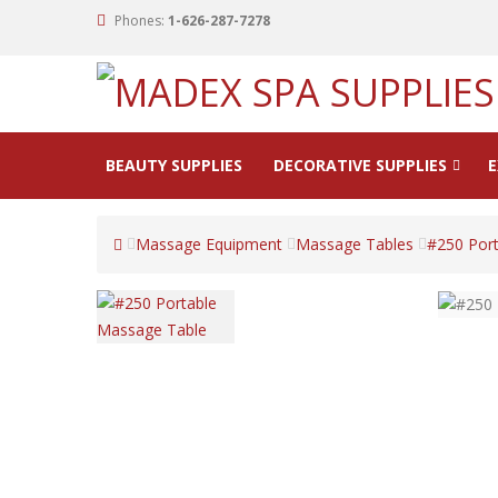
Phones:
1-626-287-7278
BEAUTY SUPPLIES
DECORATIVE SUPPLIES
E
Massage Equipment
Massage Tables
#250 Por