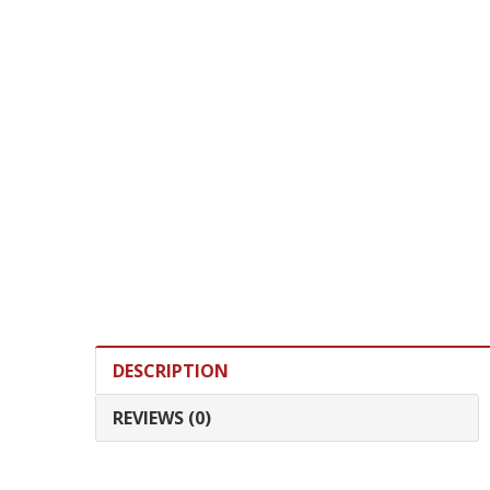
DESCRIPTION
REVIEWS (0)