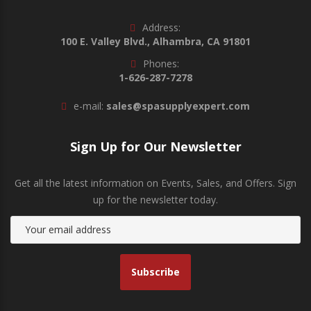
Address:
100 E. Valley Blvd., Alhambra, CA 91801
Phones:
1-626-287-7278
e-mail:
sales@spasupplyexpert.com
Sign Up for Our Newsletter
Get all the latest information on Events, Sales, and Offers. Sign
up for the newsletter today.
Subscribe