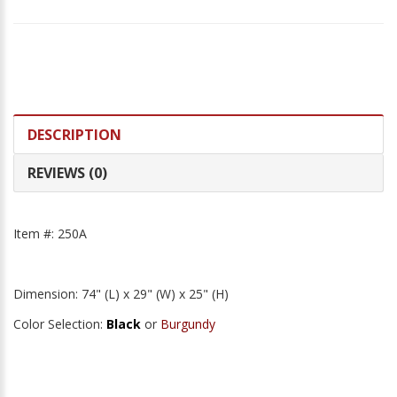
DESCRIPTION
REVIEWS (0)
Item #: 250A
Dimension: 74" (L) x 29" (W) x 25" (H)
Color Selection:
Black
or
Burgundy