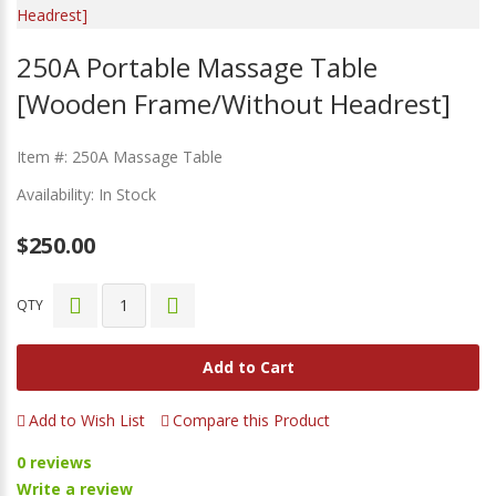
250A Portable Massage Table
[Wooden Frame/Without Headrest]
Item #: 250A Massage Table
Availability: In Stock
$250.00
QTY
Add to Cart
Add to Wish List
Compare this Product
0 reviews
Write a review