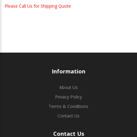
Please Call Us for Shipping Quote
Information
About Us
Privacy Policy
Terms & Conditions
Contact Us
Contact Us