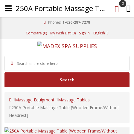
0
250A Portable Massage Table [Wooden Frame/Without Headrest]
Phones:
1-626-287-7278
Compare (0)
My Wish List (0)
Sign In
English
Search
Massage Equipment
Massage Tables
250A Portable Massage Table [Wooden Frame/Without
Headrest]