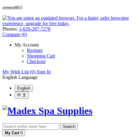
zemez863
Phones:
1-626-287-7278
Compare (0)
My Account
Register
Shopping Cart
Checkout
My Wish List (0)
Sign In
English
Language
English
中 文
Search
My Cart
0