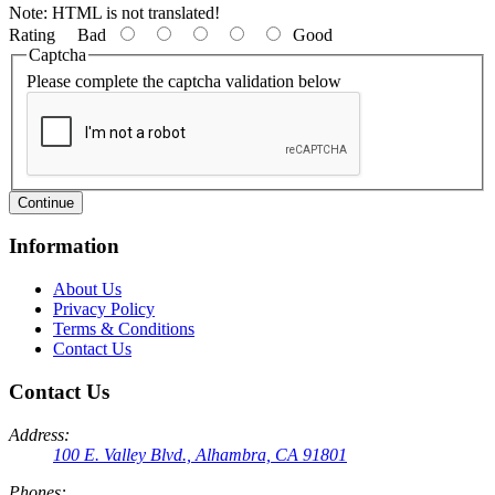
Note:
HTML is not translated!
Rating
Bad
Good
Captcha
Please complete the captcha validation below
Continue
Information
About Us
Privacy Policy
Terms & Conditions
Contact Us
Contact Us
Address:
100 E. Valley Blvd., Alhambra, CA 91801
Phones: