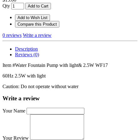
Qty
Add to Cart
Add to Wish List
Compare this Product
0 reviews
Write a review
Description
Reviews (0)
Item #Water Fountain Pump with light& 2.5W WF17
60Hz 2.5W with light
Caution: Do not operate without water
Write a review
Your Name
Your Review