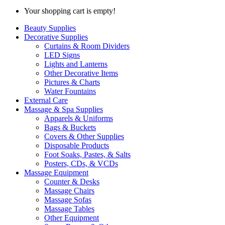
Your shopping cart is empty!
Beauty Supplies
Decorative Supplies
Curtains & Room Dividers
LED Signs
Lights and Lanterns
Other Decorative Items
Pictures & Charts
Water Fountains
External Care
Massage & Spa Supplies
Apparels & Uniforms
Bags & Buckets
Covers & Other Supplies
Disposable Products
Foot Soaks, Pastes, & Salts
Posters, CDs, & VCDs
Massage Equipment
Counter & Desks
Massage Chairs
Massage Sofas
Massage Tables
Other Equipment