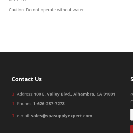
Caution: Do not operate without water
Contact Us
Address:
100 E. Valley Blvd., Alhambra, CA 91801
G
O
Phones:
1-626-287-7278
e-mail:
sales@spasupplyexpert.com