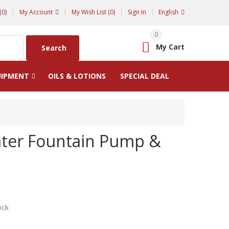
(0)
My Account
My Wish List (0)
Sign In
English
0
My Cart
Search
UIPMENT
OILS & LOTIONS
SPECIAL DEAL
ter Fountain Pump &
ock