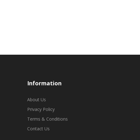
Information
About Us
Privacy Policy
Terms & Conditions
Contact Us