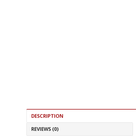
DESCRIPTION
REVIEWS (0)