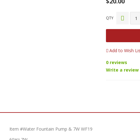
$20.00
QTY
Add to Wish Li
0 reviews
Write a review
Item #Water Fountain Pump & 7W WF19
60Hz 7W