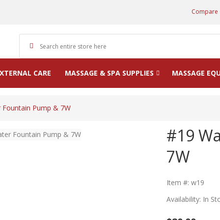
Compare 
XTERNAL CARE
MASSAGE & SPA SUPPLIES
MASSAGE EQ
r Fountain Pump & 7W
#19 Wa
7W
Item #: w19
Availability: In St