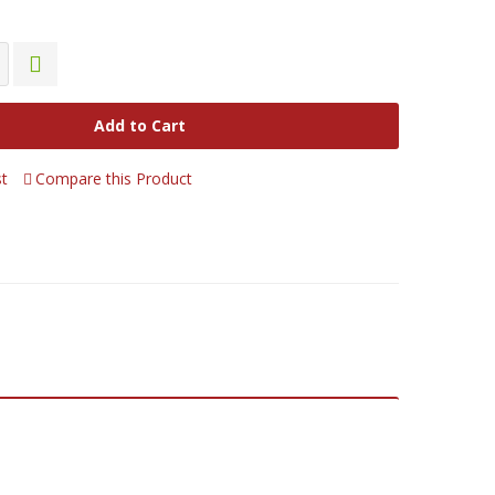
Add to Cart
st
Compare this Product