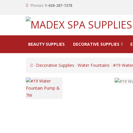
Phones:
1-626-287-7278
BEAUTY SUPPLIES
DECORATIVE SUPPLIES
E
Decorative Supplies
Water Fountains
#19 Wate