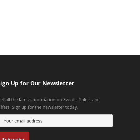
Sign Up for Our Newsletter
et all the latest information on Events, Sales, and
ffers. Sign up for the newsletter today.
Subscribe