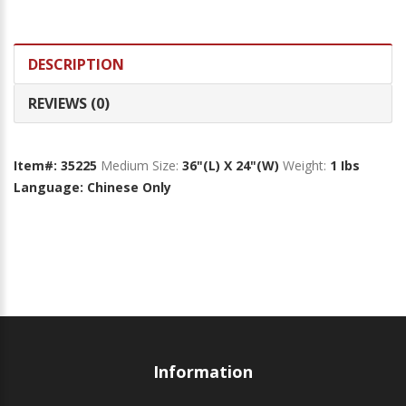
DESCRIPTION
REVIEWS (0)
Item#: 35225
Medium Size:
36"(L) X 24"(W)
Weight:
1 Ibs
Language: Chinese Only
Information