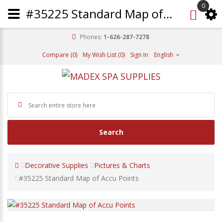
0
#35225 Standard Map of Accu Points
Phones:
1-626-287-7278
Compare (0)
My Wish List (0)
Sign In
English
Search
Decorative Supplies
Pictures & Charts
#35225 Standard Map of Accu Points