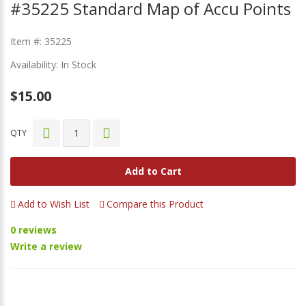
#35225 Standard Map of Accu Points
Item #: 35225
Availability: In Stock
$15.00
QTY
Add to Cart
Add to Wish List
Compare this Product
0 reviews
Write a review