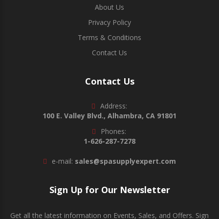
About Us
Privacy Policy
Terms & Conditions
Contact Us
Contact Us
Address:
100 E. Valley Blvd., Alhambra, CA 91801
Phones:
1-626-287-7278
e-mail:
sales@spasupplyexpert.com
Sign Up for Our Newsletter
Get all the latest information on Events, Sales, and Offers. Sign