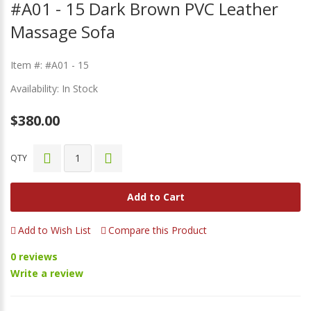
#A01 - 15 Dark Brown PVC Leather
Massage Sofa
Item #: #A01 - 15
Availability: In Stock
$380.00
QTY
Add to Cart
Add to Wish List
Compare this Product
0 reviews
Write a review