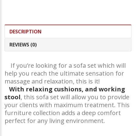
DESCRIPTION
REVIEWS (0)
If you’re looking for a sofa set which will
help you reach the ultimate sensation for
massage and relaxation, this is it!
With relaxing cushions, and working
stool
, this sofa set will allow you to provide
your clients with maximum treatment. This
furniture collection adds a deep comfort
perfect for any living environment.