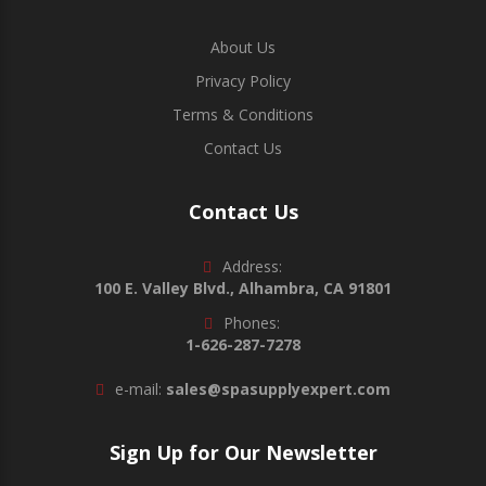
About Us
Privacy Policy
Terms & Conditions
Contact Us
Contact Us
Address:
100 E. Valley Blvd., Alhambra, CA 91801
Phones:
1-626-287-7278
e-mail:
sales@spasupplyexpert.com
Sign Up for Our Newsletter