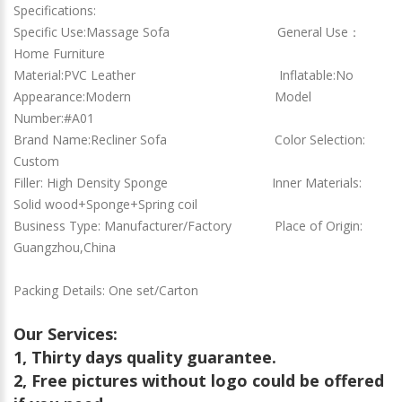
Specifications:
Specific Use:Massage Sofa General Use：
Home Furniture
Material:PVC Leather Inflatable:No
Appearance:Modern Model
Number:#A01
Brand Name:Recliner Sofa Color Selection:
Custom
Filler: High Density Sponge Inner Materials:
Solid wood+Sponge+Spring coil
Business Type: Manufacturer/Factory Place of Origin:
Guangzhou,China
Packing Details: One set/Carton
Our Services:
1, Thirty days quality guarantee.
2, Free pictures without logo could be offered