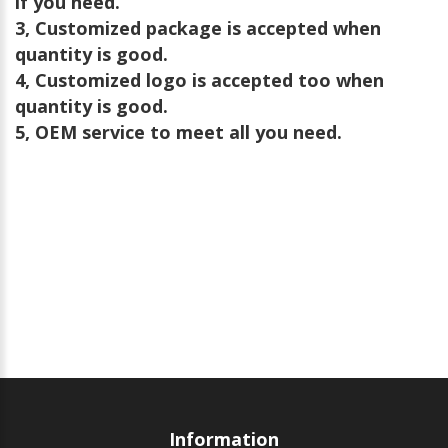
if you need.
3, Customized package is accepted when
quantity is good.
4, Customized logo is accepted too when
quantity is good.
5, OEM service to meet all you need.
Information