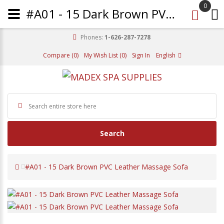
0
#A01 - 15 Dark Brown PVC Leather Massage Sofa
Phones:
1-626-287-7278
Compare (0)
My Wish List (0)
Sign In
English
Search
#A01 - 15 Dark Brown PVC Leather Massage Sofa